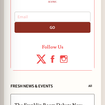
scene.
GO
Follow Us
FRESH NEWS & EVENTS
All