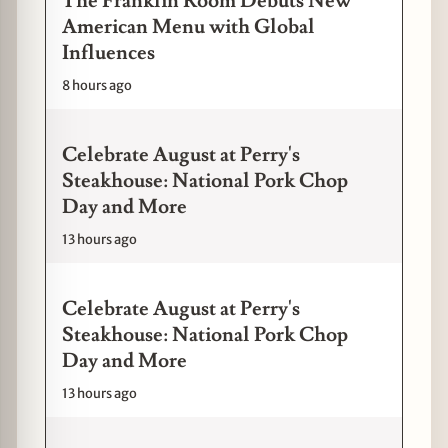
The Franklin Room Debuts New
American Menu with Global
Influences
8 hours ago
Celebrate August at Perry's
Steakhouse: National Pork Chop
Day and More
13 hours ago
Celebrate August at Perry's
Steakhouse: National Pork Chop
Day and More
13 hours ago