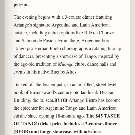
person.
The evening begins with a 3-course dinner featuring
Artango's signature Argentine and Latin American
cuisine, including entree options like Bife de Chorizo
and Salmon de Pasion. From there, Argentine-born
Tango pro Hernan Prieto choreographs a rotating line-up
of dancers, presenting a showcase of Tango, inspired by
the age-old tradition of
Milonga
clubs, dance halls and
events in his native Buenos Aires.
Tucked off-the-beaten-path, in an art-filled, street-level
nook of Ravenswood's century-old landmark Deagan
BYOB
Building, the 80-seat,
Artango Bistro has become
the epicenter for Argentine Tango and Latin American
The $45 TASTE
cuisine since opening 18-months ago.
OF TANGO ticket price includes a 3-course dinner
(BYOB) and tango showcase, with advance