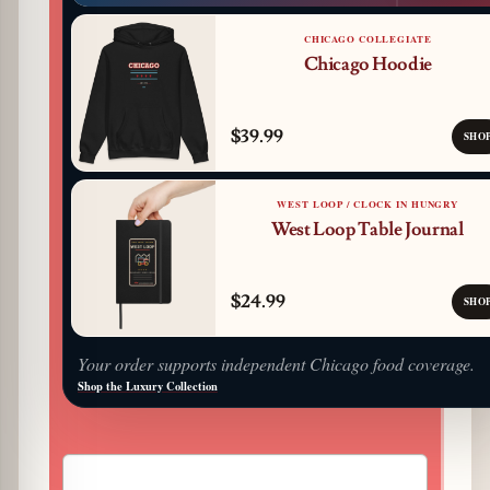
CHICAGO COLLEGIATE
Chicago Hoodie
$39.99
SHO
WEST LOOP / CLOCK IN HUNGRY
West Loop Table Journal
$24.99
SHO
Your order supports independent Chicago food coverage.
Shop the Luxury Collection