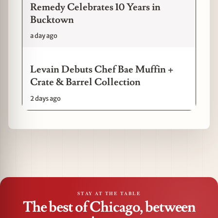
Remedy Celebrates 10 Years in
Bucktown
a day ago
Levain Debuts Chef Bae Muffin +
Crate & Barrel Collection
2 days ago
STAY AT THE TABLE
The best of Chicago, between