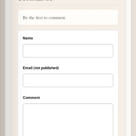
Be the first to comment.
Name
Email (not published)
Comment