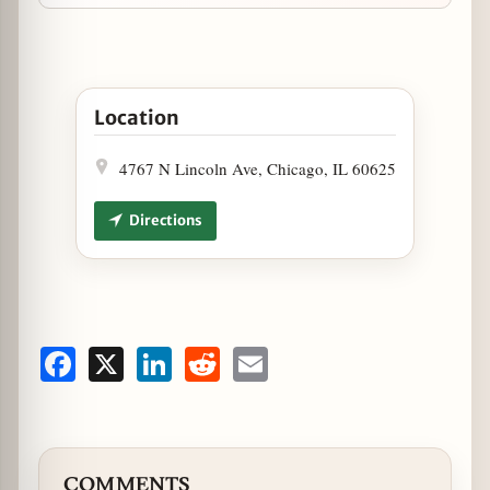
Open Argentine Dinner & Tango Show 3/26 at Art
Location
4767 N Lincoln Ave, Chicago, IL 60625
Directions
Facebook
X
LinkedIn
Reddit
Email
COMMENTS