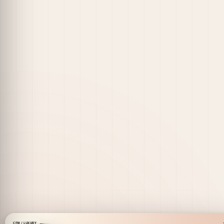
CFM / LUXURY