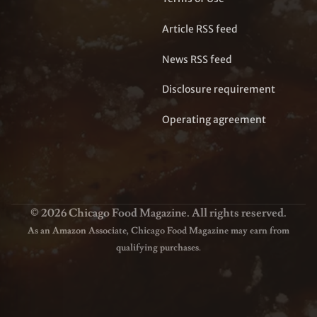
Article RSS feed
News RSS feed
Disclosure requirement
Operating agreement
© 2026 Chicago Food Magazine. All rights reserved.
As an Amazon Associate, Chicago Food Magazine may earn from
qualifying purchases.