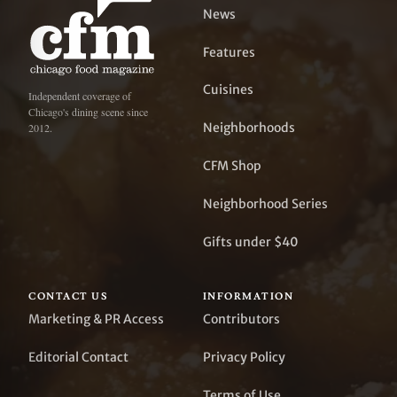
News
Features
Cuisines
Independent coverage of
Chicago's dining scene since
Neighborhoods
2012.
CFM Shop
Neighborhood Series
Gifts under $40
CONTACT US
INFORMATION
Marketing & PR Access
Contributors
Editorial Contact
Privacy Policy
Terms of Use