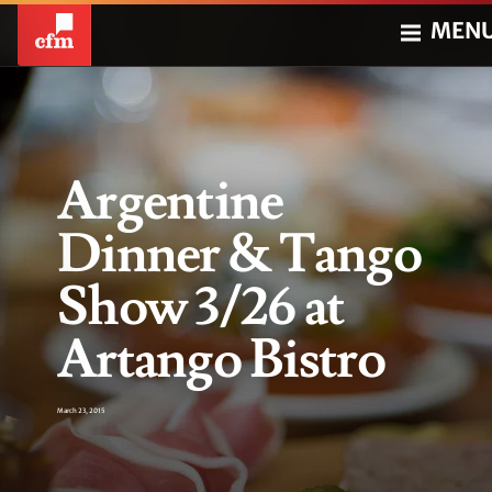
MEN
Argentine
Dinner & Tango
Show 3/26 at
Artango Bistro
March 23, 2015