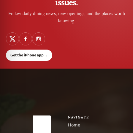
issues.
Follow daily dining news, new openings, and the places worth
knowing.
Get the iPhone app
→
NAVIGATE
Home