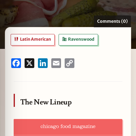
Comments (0)
zine
Latin American
Ravenswood
Facebook
X
LinkedIn
Email
Copy
Link
The New Lineup