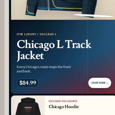
PATTERN DETAIL
CFM LUXURY / CHICAGO L
Chicago L Track
Jacket
Every Chicago L route maps the front
and back.
$84.99
SHOP NOW
→
CHICAGO COLLEGIATE
Chicago Hoodie