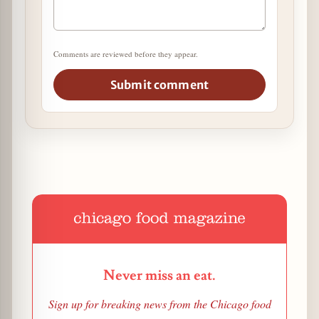
Comments are reviewed before they appear.
Submit comment
Never miss an eat.
Sign up for breaking news from the Chicago food