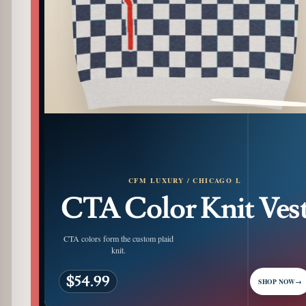
PATTERN DETAIL
CFM LUXURY / CHICAGO L
CTA Color Knit Ves
CTA colors form the custom plaid
knit.
$54.99
SHOP NOW
→