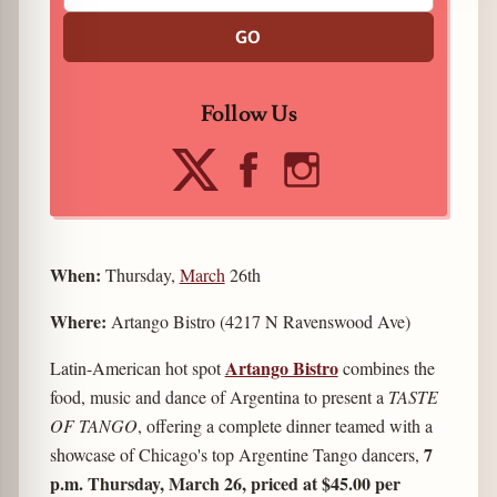
GO
Follow Us
When:
Thursday,
March
26th
Where:
Artango Bistro (4217 N Ravenswood Ave)
Artango Bistro
Latin-American hot spot
combines the
food, music and dance of Argentina to present a
TASTE
OF TANGO
, offering a complete dinner teamed with a
7
showcase of Chicago's top Argentine Tango dancers,
p.m. Thursday, March 26, priced at $45.00 per