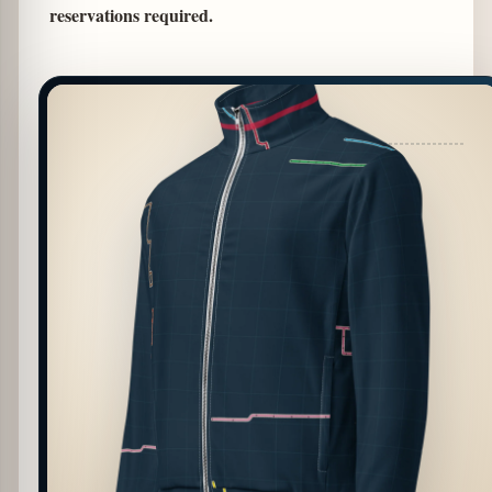
reservations required.