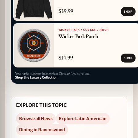
$39.99
SHOP
WICKER PARK / COCKTAIL HOUR
Wicker Park Patch
$14.99
SHOP
Your order supports independent Chicago food coverage.
Shop the Luxury Collection
EXPLORE THIS TOPIC
Browse all News
Explore Latin American
Dining in Ravenswood