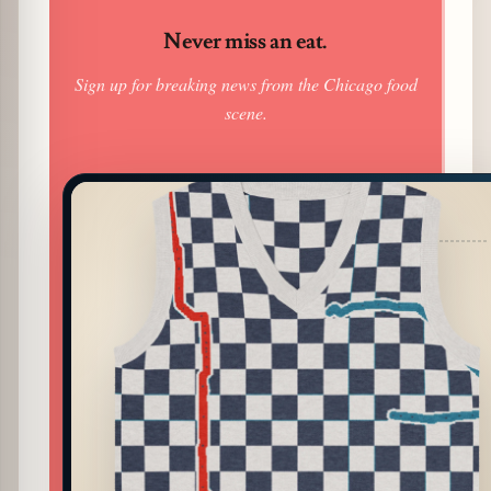
Never miss an eat.
Sign up for breaking news from the Chicago food
scene.