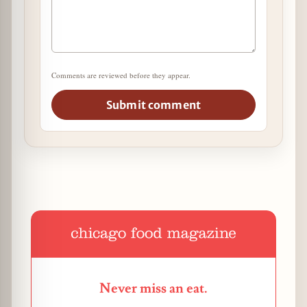
Comments are reviewed before they appear.
Submit comment
Never miss an eat.