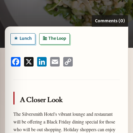
Comments (0)
zine
Lunch
The Loop
Facebook
X
LinkedIn
Email
Copy
Link
A Closer Look
The Silversmith Hotel's vibrant lounge and restaurant
will be offering a Black Friday dining special for those
who will be out shopping. Holiday shoppers can enjoy