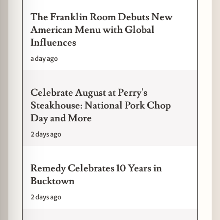
The Franklin Room Debuts New
American Menu with Global
Influences
a day ago
Celebrate August at Perry's
Steakhouse: National Pork Chop
Day and More
2 days ago
Remedy Celebrates 10 Years in
Bucktown
2 days ago