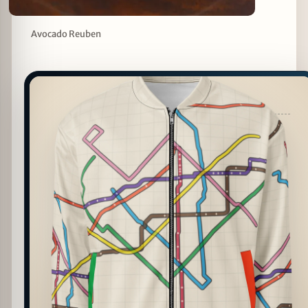
Avocado Reuben