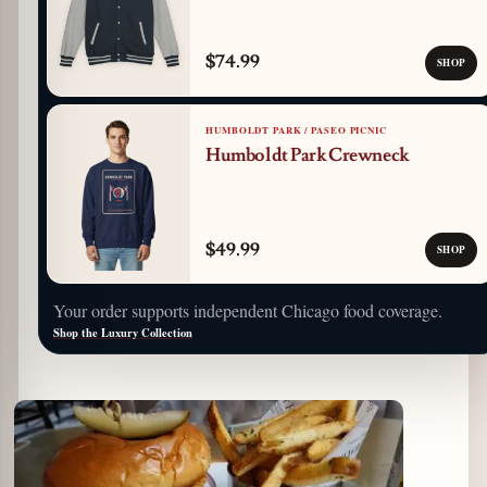
$74.99
SHOP
HUMBOLDT PARK / PASEO PICNIC
Humboldt Park Crewneck
$49.99
SHOP
Your order supports independent Chicago food coverage.
Shop the Luxury Collection