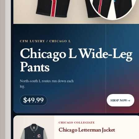
CFM LUXURY / CHICAGO L
Chicago L Wide-Leg
Pants
North-south L routes run down each
leg.
$49.99
SHOP NOW
→
CHICAGO COLLEGIATE
Chicago Letterman Jacket