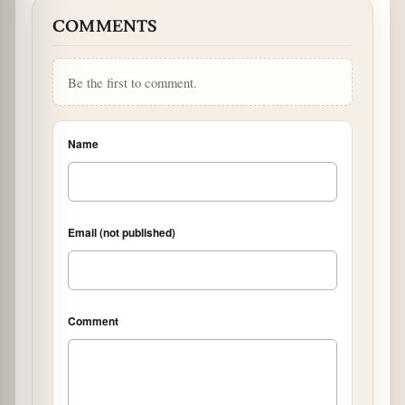
COMMENTS
Be the first to comment.
Name
Email (not published)
Comment