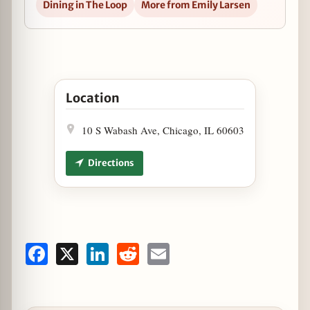
Dining in The Loop
More from Emily Larsen
Open Adamus Lounge Offering Black Friday Dini
Location
10 S Wabash Ave, Chicago, IL 60603
Directions
Facebook
X
LinkedIn
Reddit
Email