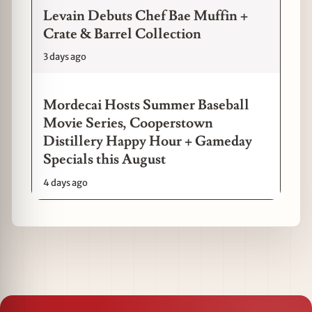
Levain Debuts Chef Bae Muffin +
Crate & Barrel Collection
3 days ago
Mordecai Hosts Summer Baseball
Movie Series, Cooperstown
Distillery Happy Hour + Gameday
Specials this August
4 days ago