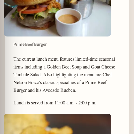
Prime Beef Burger
The current lunch menu features limited-time seasonal
items including a Golden Beet Soup and Goat Cheese
Timbale Salad. Also highlighting the menu are Chef
Nelson Erazo's classic specialties of a Prime Beef
Burger and his Avocado Rueben.
Lunch is served from 11:00 a.m. - 2:00 p.m.