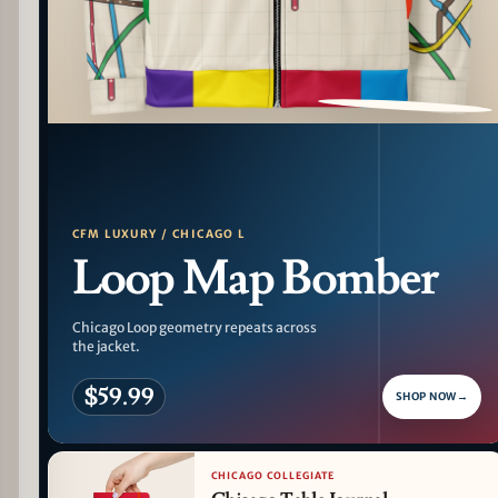
PATTERN DETAIL
CFM LUXURY / CHICAGO L
Loop Map Bomber
Chicago Loop geometry repeats across
the jacket.
$59.99
SHOP NOW
→
CHICAGO COLLEGIATE