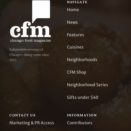
NAVIGATE
Home
News
Features
Cuisines
Independent coverage of
Chicago's dining scene since
Neighborhoods
2012.
CFM Shop
Neighborhood Series
Gifts under $40
CONTACT US
INFORMATION
Marketing & PR Access
Contributors