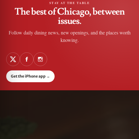
STAY AT THE TABLE
The best of Chicago, between
issues.
Follow daily dining news, new openings, and the places worth
knowing.
Get the iPhone app
→