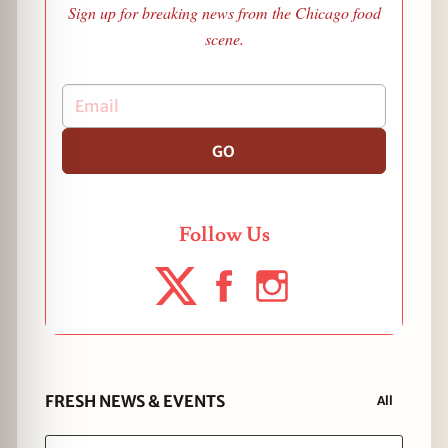
Sign up for breaking news from the Chicago food
scene.
GO
Follow Us
FRESH NEWS & EVENTS
All