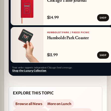
Chicago Table Journal
$14.99
SHOP
HUMBOLDT PARK / PASEO PICNIC
Humboldt Park Coaster
$11.99
SHOP
Your order supports independent Chicago food coverage.
Shop the Luxury Collection
EXPLORE THIS TOPIC
Browse all News
More on Lunch