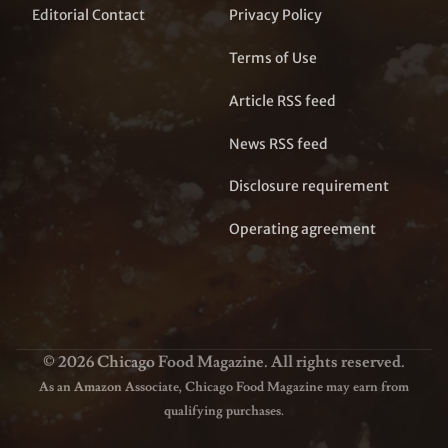
Editorial Contact
Privacy Policy
Terms of Use
Article RSS feed
News RSS feed
Disclosure requirement
Operating agreement
© 2026 Chicago Food Magazine. All rights reserved.
As an Amazon Associate, Chicago Food Magazine may earn from
qualifying purchases.