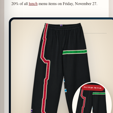
20% of all
lunch
menu items on Friday, November 27.
PATTERN DETAIL