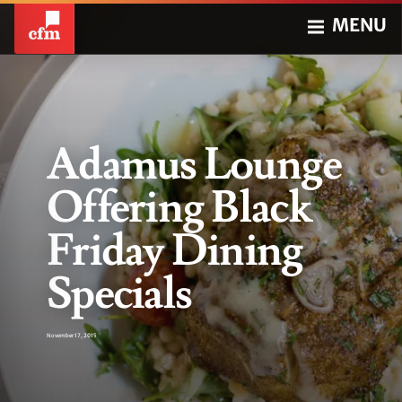
MENU
Adamus Lounge
Offering Black
Friday Dining
Specials
November 17, 2015