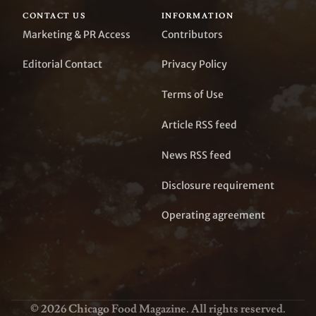
CONTACT US
INFORMATION
Marketing & PR Access
Contributors
Editorial Contact
Privacy Policy
Terms of Use
Article RSS feed
News RSS feed
Disclosure requirement
Operating agreement
© 2026 Chicago Food Magazine. All rights reserved.