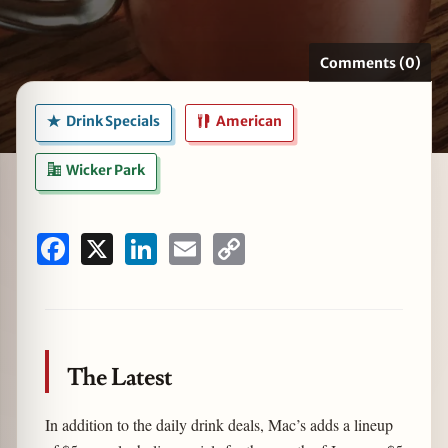
Comments (0)
zine
Drink Specials
American
Wicker Park
Facebook
X
LinkedIn
Email
Copy
Link
The Latest
In addition to the daily drink deals, Mac’s adds a lineup