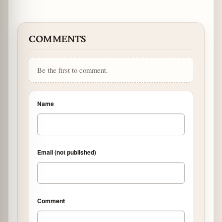
COMMENTS
Be the first to comment.
Name
Email (not published)
Comment