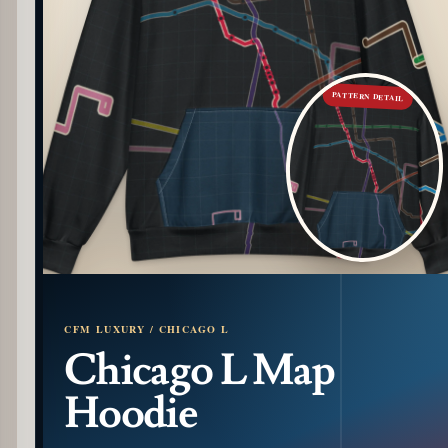
PATTERN DETAIL
CFM LUXURY / CHICAGO L
Chicago L Map
Hoodie