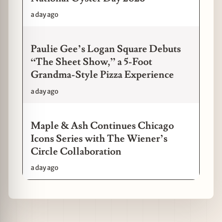
a day ago
Paulie Gee’s Logan Square Debuts
“The Sheet Show,” a 5-Foot
Grandma-Style Pizza Experience
a day ago
Maple & Ash Continues Chicago
Icons Series with The Wiener’s
Circle Collaboration
a day ago