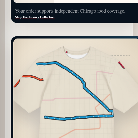
Your order supports independent Chicago food coverage.
Shop the Luxury Collection