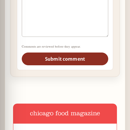
Comments are reviewed before they appear.
Submit comment