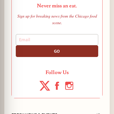
Never miss an eat.
Sign up for breaking news from the Chicago food
scene.
GO
Follow Us