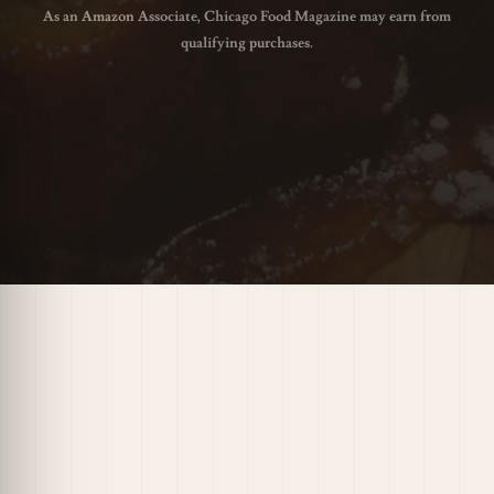
As an Amazon Associate, Chicago Food Magazine may earn from
qualifying purchases.