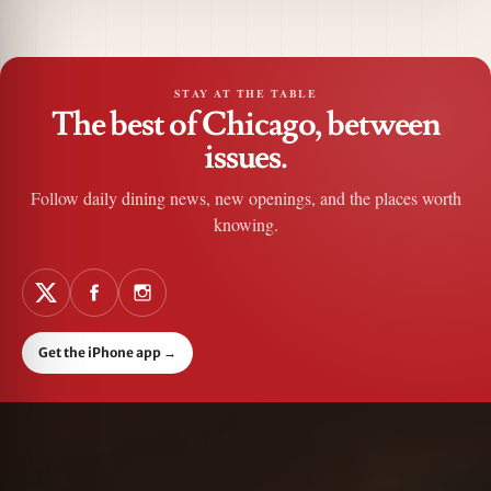
STAY AT THE TABLE
The best of Chicago, between
issues.
Follow daily dining news, new openings, and the places worth
knowing.
Get the iPhone app
→