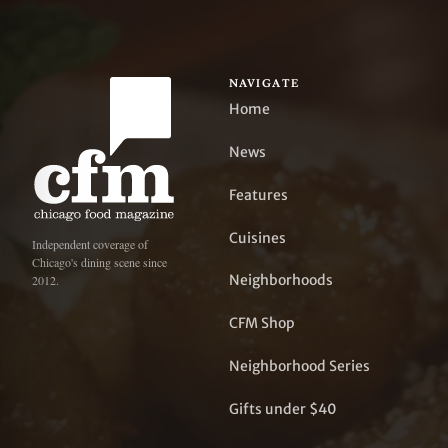
NAVIGATE
Home
News
Features
Cuisines
Independent coverage of
Chicago's dining scene since
Neighborhoods
2012.
CFM Shop
Neighborhood Series
Gifts under $40