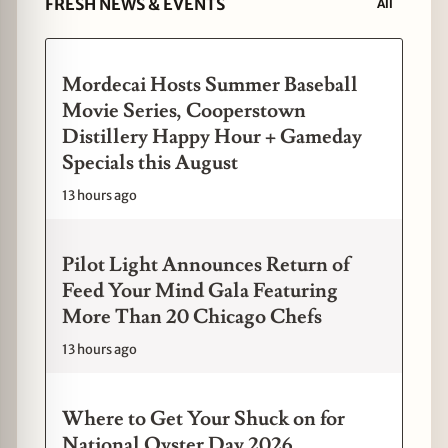
FRESH NEWS & EVENTS
All
Mordecai Hosts Summer Baseball
Movie Series, Cooperstown
Distillery Happy Hour + Gameday
Specials this August
13 hours ago
Pilot Light Announces Return of
Feed Your Mind Gala Featuring
More Than 20 Chicago Chefs
13 hours ago
Where to Get Your Shuck on for
National Oyster Day 2026