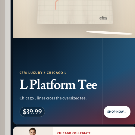
PATTERN DETAIL
CFM LUXURY / CHICAGO L
L Platform Tee
Chicago L lines cross the oversized tee.
$39.99
SHOP NOW
→
CHICAGO COLLEGIATE