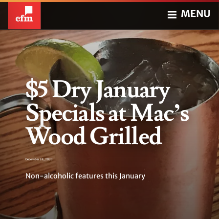
MENU
$5 Dry January
Specials at Mac’s
Wood Grilled
December 28, 2023
Non-alcoholic features this January