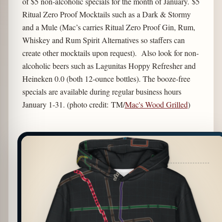
of $5 non-alcoholic specials for the month of January. $5
Ritual Zero Proof Mocktails such as a Dark & Stormy
and a Mule (Mac’s carries Ritual Zero Proof Gin, Rum,
Whiskey and Rum Spirit Alternatives so staffers can
create other mocktails upon request). Also look for non-
alcoholic beers such as Lagunitas Hoppy Refresher and
Heineken 0.0 (both 12-ounce bottles). The booze-free
specials are available during regular business hours
January 1-31. (photo credit: TM/
Mac's Wood Grilled
)