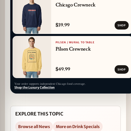
Chicago Crewneck
$39.99
SHOP
PILSEN / MURAL TO TABLE
Pilsen Crewneck
$49.99
SHOP
Your order supports independent Chicago food coverage.
Shop the Luxury Collection
EXPLORE THIS TOPIC
Browse all News
More on Drink Specials