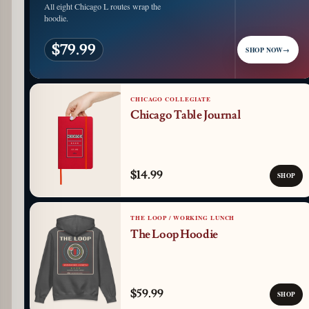
All eight Chicago L routes wrap the
hoodie.
$79.99
SHOP NOW
→
CHICAGO COLLEGIATE
Chicago Table Journal
$14.99
SHOP
THE LOOP / WORKING LUNCH
The Loop Hoodie
$59.99
SHOP