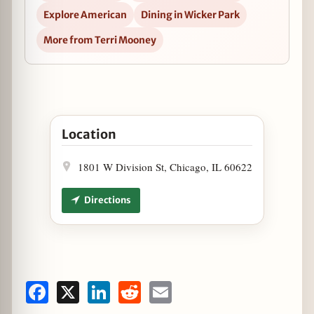
Explore American
Dining in Wicker Park
More from Terri Mooney
Open $5 Dry January Specials at Mac’s Wood Gril
Location
1801 W Division St, Chicago, IL 60622
Directions
Facebook
X
LinkedIn
Reddit
Email