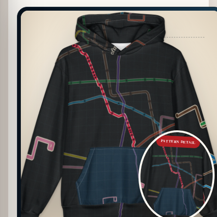
PATTERN DETAIL