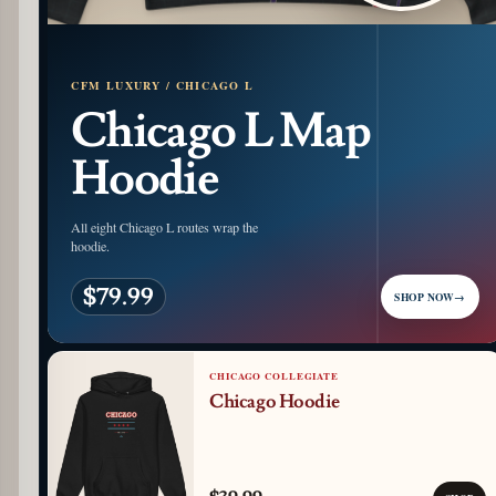
CFM LUXURY / CHICAGO L
Chicago L Map
Hoodie
All eight Chicago L routes wrap the
hoodie.
$79.99
SHOP NOW
→
CHICAGO COLLEGIATE
Chicago Hoodie