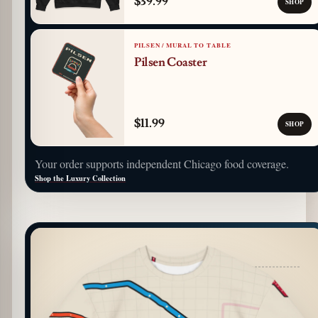
$39.99
SHOP
PILSEN / MURAL TO TABLE
Pilsen Coaster
$11.99
SHOP
Your order supports independent Chicago food coverage.
Shop the Luxury Collection