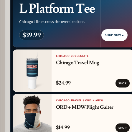
L Platform Tee
Chicago L lines cross the oversized tee.
$39.99
SHOP NOW
→
CHICAGO COLLEGIATE
Chicago Travel Mug
$24.99
SHOP
CHICAGO TRAVEL / ORD + MDW
ORD + MDW Flight Gaiter
$14.99
SHOP