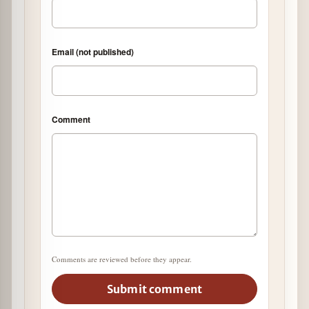
Email (not published)
Comment
Comments are reviewed before they appear.
Submit comment