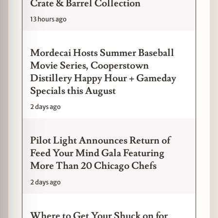
Crate & Barrel Collection
13 hours ago
Mordecai Hosts Summer Baseball
Movie Series, Cooperstown
Distillery Happy Hour + Gameday
Specials this August
2 days ago
Pilot Light Announces Return of
Feed Your Mind Gala Featuring
More Than 20 Chicago Chefs
2 days ago
Where to Get Your Shuck on for