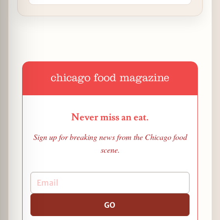
Never miss an eat.
Sign up for breaking news from the Chicago food
scene.
GO