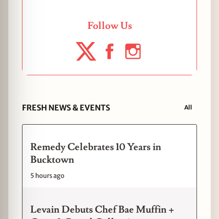
Follow Us
FRESH NEWS & EVENTS
All
Remedy Celebrates 10 Years in
Bucktown
5 hours ago
Levain Debuts Chef Bae Muffin +