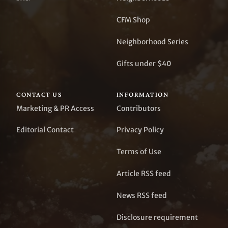
CFM Shop
Neighborhood Series
Gifts under $40
CONTACT US
INFORMATION
Marketing & PR Access
Contributors
Editorial Contact
Privacy Policy
Terms of Use
Article RSS feed
News RSS feed
Disclosure requirement