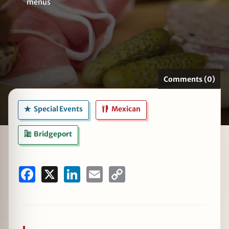
menus
zine
Comments (0)
Special Events
Mexican
Bridgeport
Facebook
X
LinkedIn
Email
Copy
Link