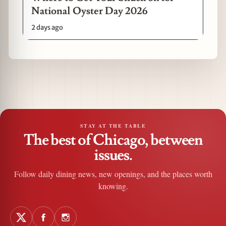
National Oyster Day 2026
2 days ago
STAY AT THE TABLE
The best of Chicago, between
issues.
Follow daily dining news, new openings, and the places worth
knowing.