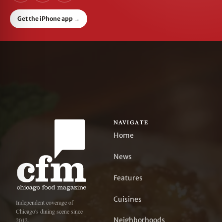
Get the iPhone app
→
NAVIGATE
Home
News
Features
Cuisines
Independent coverage of
Chicago's dining scene since
Neighborhoods
2012.