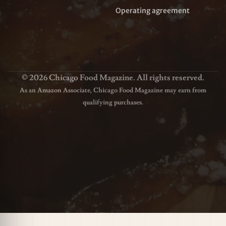
Operating agreement
© 2026 Chicago Food Magazine. All rights reserved.
As an Amazon Associate, Chicago Food Magazine may earn from
qualifying purchases.