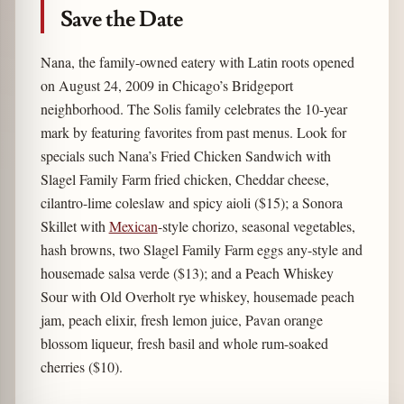
Save the Date
Nana, the family-owned eatery with Latin roots opened
on August 24, 2009 in Chicago’s Bridgeport
neighborhood. The Solis family celebrates the 10-year
mark by featuring favorites from past menus. Look for
specials such Nana’s Fried Chicken Sandwich with
Slagel Family Farm fried chicken, Cheddar cheese,
cilantro-lime coleslaw and spicy aioli ($15); a Sonora
Skillet with
Mexican
-style chorizo, seasonal vegetables,
hash browns, two Slagel Family Farm eggs any-style and
housemade salsa verde ($13); and a Peach Whiskey
Sour with Old Overholt rye whiskey, housemade peach
jam, peach elixir, fresh lemon juice, Pavan orange
blossom liqueur, fresh basil and whole rum-soaked
cherries ($10).