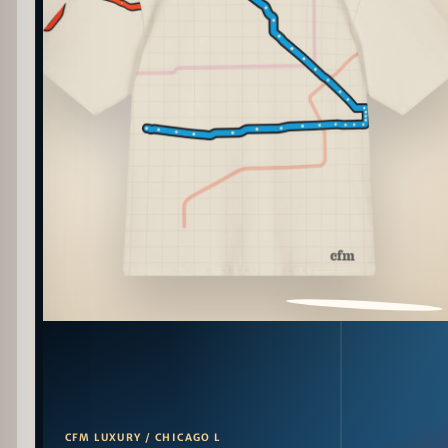
PATTERN DETAIL
CFM LUXURY / CHICAGO L