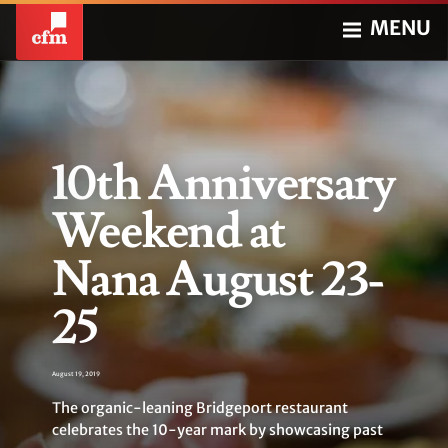
MENU
10th Anniversary
Weekend at
Nana August 23-
25
August 19, 2019
The organic-leaning Bridgeport restaurant
celebrates the 10-year mark by showcasing past