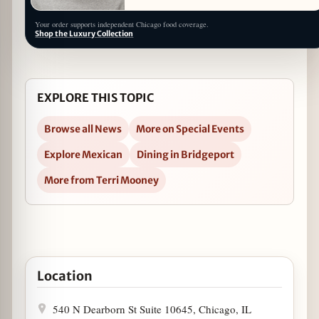
Your order supports independent Chicago food coverage.
Shop the Luxury Collection
EXPLORE THIS TOPIC
Browse all News
More on Special Events
Explore Mexican
Dining in Bridgeport
More from Terri Mooney
Open 10th Anniversary Weekend at Nana August 23-2
Location
540 N Dearborn St Suite 10645, Chicago, IL