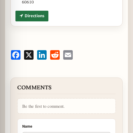
60610
Directions
Facebook
X
LinkedIn
Reddit
Email
COMMENTS
Be the first to comment.
Name