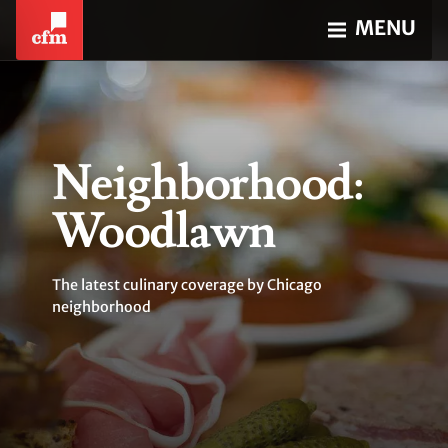
MENU
Neighborhood:
Woodlawn
The latest culinary coverage by Chicago
neighborhood