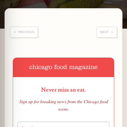
Latest Woodlawn stories
zine
PREVIOUS
NEXT
Never miss an eat.
Sign up for breaking news from the Chicago food
scene.