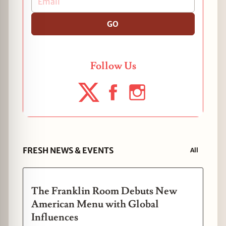
GO
Follow Us
FRESH NEWS & EVENTS
All
The Franklin Room Debuts New
American Menu with Global
Influences