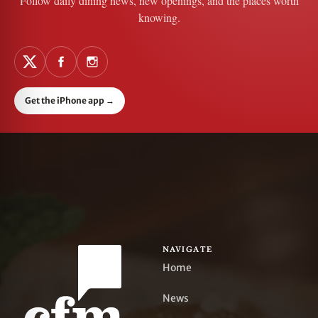
Follow daily dining news, new openings, and the places worth
knowing.
Get the iPhone app
→
NAVIGATE
Home
News