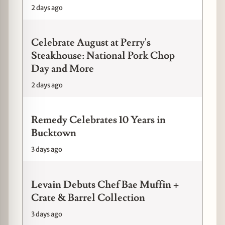
2 days ago
Celebrate August at Perry's
Steakhouse: National Pork Chop
Day and More
2 days ago
Remedy Celebrates 10 Years in
Bucktown
3 days ago
Levain Debuts Chef Bae Muffin +
Crate & Barrel Collection
3 days ago