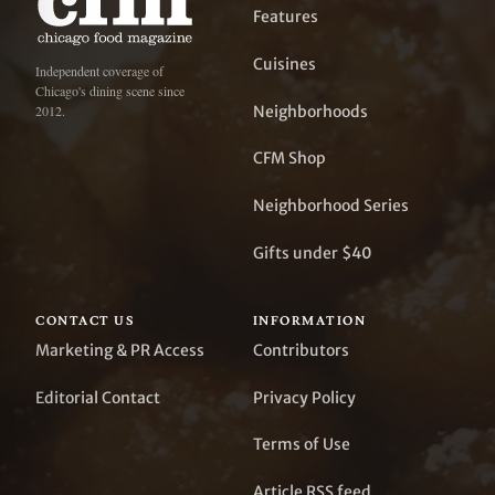
Features
Cuisines
Independent coverage of
Chicago's dining scene since
Neighborhoods
2012.
CFM Shop
Neighborhood Series
Gifts under $40
CONTACT US
INFORMATION
Marketing & PR Access
Contributors
Editorial Contact
Privacy Policy
Terms of Use
Article RSS feed