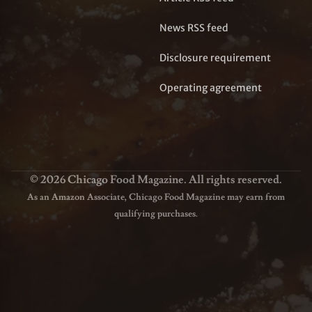
News RSS feed
Disclosure requirement
Operating agreement
© 2026 Chicago Food Magazine. All rights reserved.
As an Amazon Associate, Chicago Food Magazine may earn from
qualifying purchases.