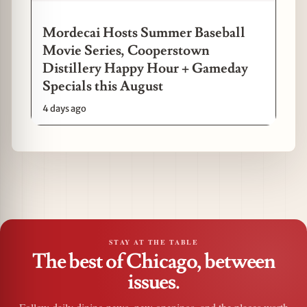
Mordecai Hosts Summer Baseball
Movie Series, Cooperstown
Distillery Happy Hour + Gameday
Specials this August
4 days ago
STAY AT THE TABLE
The best of Chicago, between
issues.