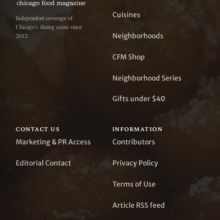
Cuisines
Independent coverage of
Chicago's dining scene since
Neighborhoods
2012.
CFM Shop
Neighborhood Series
Gifts under $40
CONTACT US
INFORMATION
Marketing & PR Access
Contributors
Editorial Contact
Privacy Policy
Terms of Use
Article RSS feed