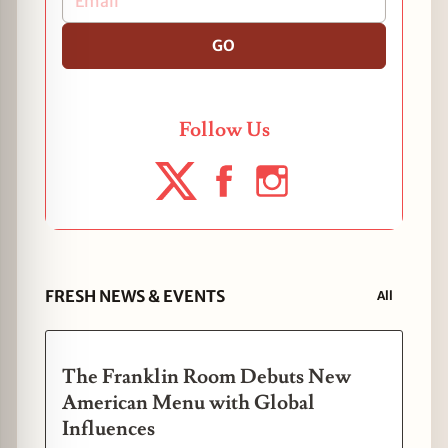
GO
Follow Us
FRESH NEWS & EVENTS
All
The Franklin Room Debuts New
American Menu with Global
Influences