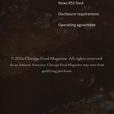
News RSS feed
Disclosure requirement
Operating agreement
© 2026 Chicago Food Magazine. All rights reserved.
As an Amazon Associate, Chicago Food Magazine may earn from
qualifying purchases.