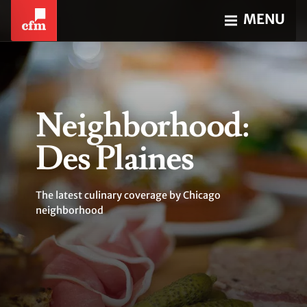
MENU
Neighborhood:
Des Plaines
The latest culinary coverage by Chicago
neighborhood