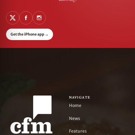
Get the iPhone app
→
NAVIGATE
Home
News
Features