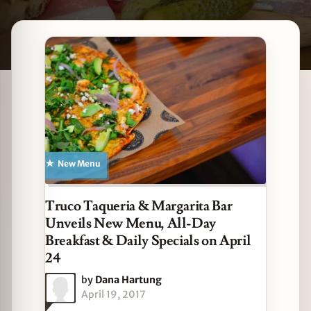
Latest Des Plaines stories
zine
New Menu
Truco Taqueria & Margarita Bar
Unveils New Menu, All-Day
Breakfast & Daily Specials on April
24
by
Dana Hartung
April 19, 2017