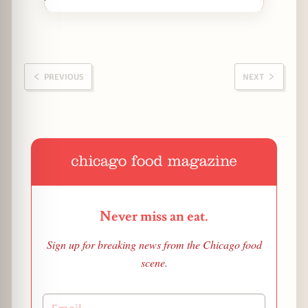
PREVIOUS
NEXT
Never miss an eat.
Sign up for breaking news from the Chicago food
scene.