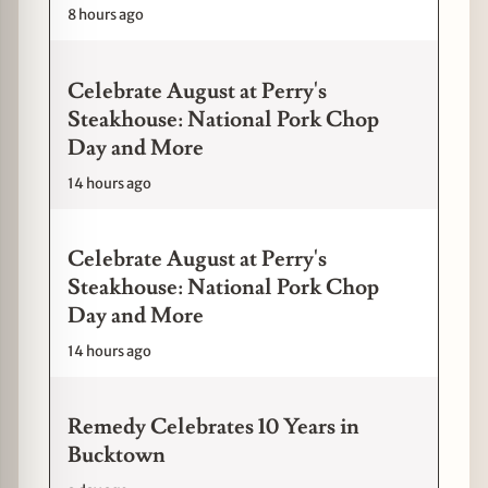
8 hours ago
Celebrate August at Perry's
Steakhouse: National Pork Chop
Day and More
14 hours ago
Celebrate August at Perry's
Steakhouse: National Pork Chop
Day and More
14 hours ago
Remedy Celebrates 10 Years in
Bucktown