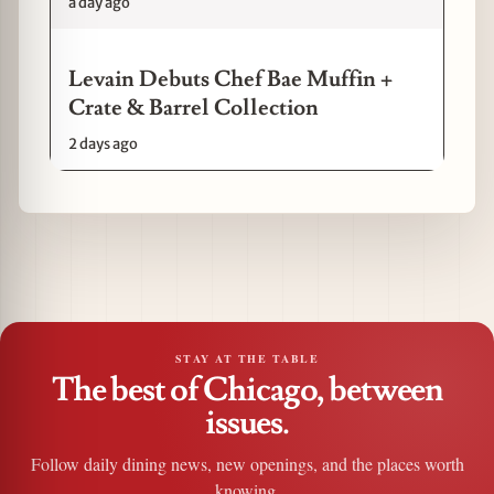
a day ago
Levain Debuts Chef Bae Muffin +
Crate & Barrel Collection
2 days ago
STAY AT THE TABLE
The best of Chicago, between
issues.
Follow daily dining news, new openings, and the places worth
knowing.